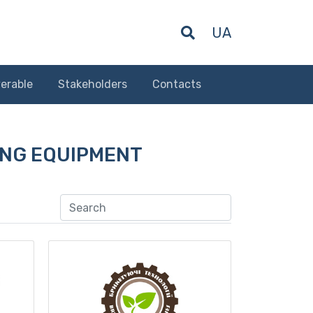
UA
erable
Stakeholders
Contacts
NG EQUIPMENT