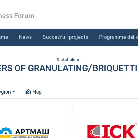
mme
News
Succesfull projects
Programme deliv
Stakeholders
RS OF GRANULATING/BRIQUETTI
egion
Map