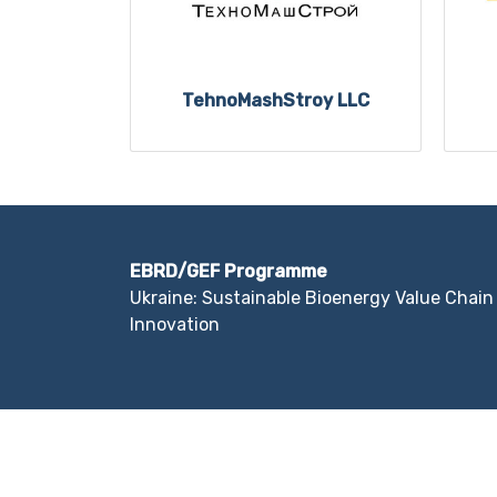
TehnoMashStroy LLC
EBRD/GEF Programme
Ukraine: Sustainable Bioenergy Value Chain
Innovation