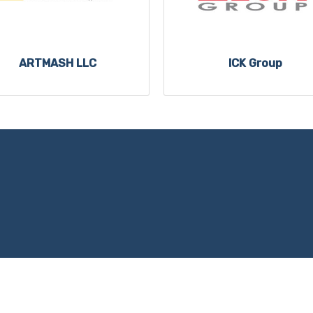
ARTMASH LLC
ICK Group