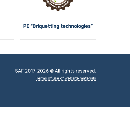
PE “Briquetting technologies”
SAF 2017-2026 © All rights reserved.
Terms of use of website materials