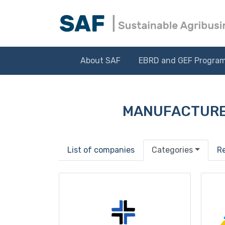
About SAF
EBRD and GEF Progra
MANUFACTURE
List of companies
Categories
R