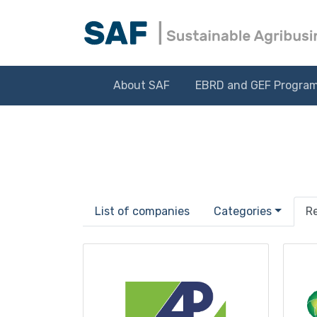
About SAF
EBRD and GEF Progra
List of companies
Categories
R