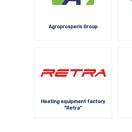
Agroprosperis Group
Heating equipment factory
“Retra”