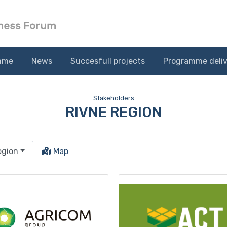
mme
News
Succesfull projects
Programme deliv
Stakeholders
RIVNE REGION
egion
Map