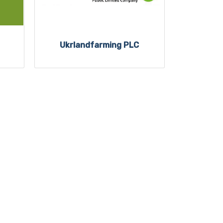
Ukrlandfarming PLC