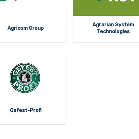
Agrarian System
Agricom Group
Technologies
Gefest-Profi