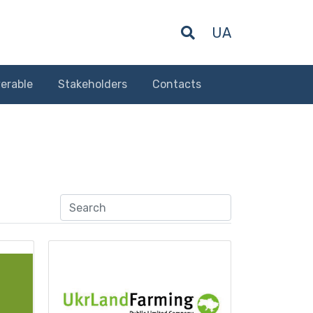
UA
erable
Stakeholders
Contacts