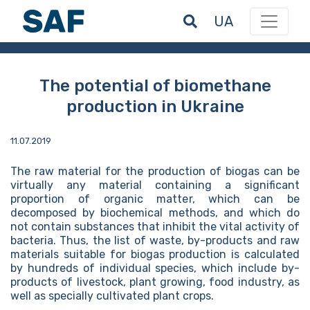
UA
The potential of biomethane
production in Ukraine
11.07.2019
The raw material for the production of biogas can be
virtually any material containing a significant
proportion of organic matter, which can be
decomposed by biochemical methods, and which do
not contain substances that inhibit the vital activity of
bacteria. Thus, the list of waste, by-products and raw
materials suitable for biogas production is calculated
by hundreds of individual species, which include by-
products of livestock, plant growing, food industry, as
well as specially cultivated plant crops.