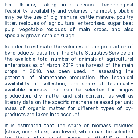
For Ukraine, taking into account technological
feasibility, availability and volumes, the most probable
may be the use of pig manure, cattle manure, poultry
litter, residues of agricultural enterprises, sugar beet
pulp, vegetable residues of main crops, and also
specially grown corn on silage.
In order to estimate the volumes of the production of
by-products, data from the State Statistics Service on
the available total number of animals at agricultural
enterprises as of March 2019, the harvest of the main
crops in 2018, has been used. In assessing the
potential of biomethane production, the technical
availability of collection, the share of technically
available biomass that can be selected for biogas
production, dry matter and ash content, as well as
literary data on the specific methane released per unit
mass of organic matter for different types of by-
products are taken into account.
It is estimated that the share of biomass residues
(straw, corn stalks, sunflower), which can be selected
for the production of biogas, is 30-40% of the