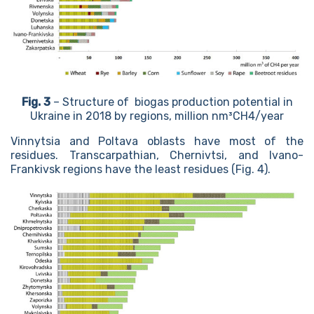
Fig. 3
– Structure of biogas production potential in
Ukraine in 2018 by regions, million nm³CH4/year
Vinnytsia and Poltava oblasts have most of the
residues. Transcarpathian, Chernivtsi, and Ivano-
Frankivsk regions have the least residues (Fig. 4).