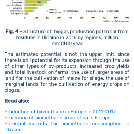
Fig. 4
– Structure of biogas production potential from
residues in Ukraine in 2018 by regions, million
nm³CH4/year
The estimated potential is not the upper limit, since
there is still potential for its expansion through the use
of other types of by-products, increased crop yields
and total livestock on farms, the use of larger areas of
land for the cultivation of maize for silage, the use of
marginal lands for the cultivation of energy crops on
biogas.
Read also:
Production of biomethane in Europe in 2011-2017
Projection of biomethane production in Europe
Potential markets for biomethane consumption in
Ukraine