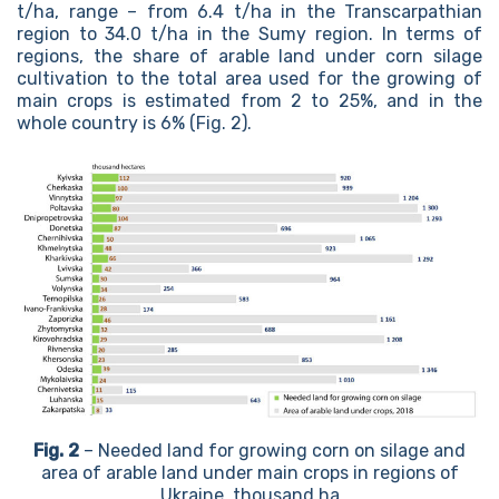
t/ha, range – from 6.4 t/ha in the Transcarpathian
region to 34.0 t/ha in the Sumy region. In terms of
regions, the share of arable land under corn silage
cultivation to the total area used for the growing of
main crops is estimated from 2 to 25%, and in the
whole country is 6% (Fig. 2).
Fig. 2
– Needed land for growing corn on silage and
area of arable land under main crops in regions of
Ukraine, thousand ha