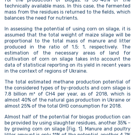
technically available mass. In this case, the fermented
mass from the residues is returned to the fields, which
balances the need for nutrients.
In assessing the potential of using corn on silage, it is
assumed that the total weight of maize silage will be
proportional to the total mass of manure and litter
produced in the ratio of 1.5: 1, respectively. The
estimation of the necessary areas of land for
cultivation of corn on silage takes into account the
data of statistical reporting on its yield in recent years
in the context of regions of Ukraine.
The total estimated methane production potential of
the considered types of by-products and corn silage is
7.8 billion m³ of CH4 per year, as of 2018, which is
almost 40% of the natural gas production in Ukraine or
almost 25% of the total GHG consumption for 2018.
Almost half of the potential for biogas production can
be provided by using slaughter residues, another 35% –
by growing corn on silage (Fig. 1). Manure and poultry
litter amount is only 11% of the potential, another 4.7%