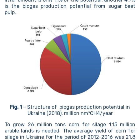
is the biogas production potential from sugar beet
pulp.
Fig. 1
– Structure of biogas production potential in
Ukraine (2018), million nm³CH4/year
To grow 26 million tons corn for silage 1.15 million
arable lands is needed. The average yield of corn for
silage in Ukraine for the period of 2012-2016 was 21.8