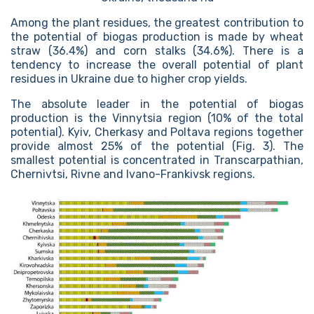
Among the plant residues, the greatest contribution to
the potential of biogas production is made by wheat
straw (36.4%) and corn stalks (34.6%). There is a
tendency to increase the overall potential of plant
residues in Ukraine due to higher crop yields.
The absolute leader in the potential of biogas
production is the Vinnytsia region (10% of the total
potential). Kyiv, Cherkasy and Poltava regions together
provide almost 25% of the potential (Fig. 3). The
smallest potential is concentrated in Transcarpathian,
Chernivtsi, Rivne and Ivano-Frankivsk regions.