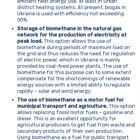
efficient heat energy use, at least in urban
district heating systems. At present, biogas in
Ukraine is used with efficiency not exceeding
50%.
Storage of biomethane in the natural gas
network for the production of electricity at
peak load.
This option allows the use of
biomethane during periods of maximum load on
the grid and thus reduces the need for regulation
of electric power, which in Ukraine is mainly
provided by coal-fired power plants. The use of
biomethane for this purpose can to some extent
compensate for the shortcomings of renewable
energy sources with a limited ability to regulate
rapidly – solar and wind energy.
The use of biomethane as a motor fuel for
municipal transport and agriculture.
This option
allows replacing fossil motor fuels – gasoline and
diesel. This is an excellent opportunity for
agricultural producers to get fuel from waste and
secondary products of their own production.
Using biomethane as a fuel for public transport