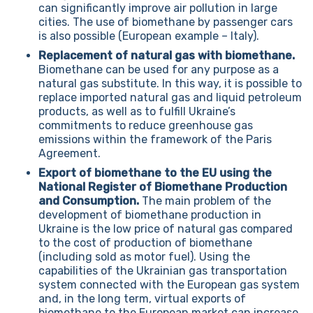
can significantly improve air pollution in large
cities. The use of biomethane by passenger cars
is also possible (European example – Italy).
Replacement of natural gas with biomethane.
Biomethane can be used for any purpose as a
natural gas substitute. In this way, it is possible to
replace imported natural gas and liquid petroleum
products, as well as to fulfill Ukraine’s
commitments to reduce greenhouse gas
emissions within the framework of the Paris
Agreement.
Export of biomethane to the EU using the
National Register of Biomethane Production
and Consumption.
The main problem of the
development of biomethane production in
Ukraine is the low price of natural gas compared
to the cost of production of biomethane
(including sold as motor fuel). Using the
capabilities of the Ukrainian gas transportation
system connected with the European gas system
and, in the long term, virtual exports of
biomethane to the European market can increase