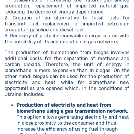
production, replacement of imported natural gas,
reducing the degree of energy dependence.
2. Creation of an alternative to fossil fuels for
transport fuel, replacement of imported petroleum
products – gasoline and diesel fuel.
3. Recovery of a stable renewable energy source with
the possibility of its accumulation in gas networks.
The production of biomethane from biogas involves
additional costs for the separation of methane and
carbon dioxide. Therefore, the unit of energy in
biomethane is more expensive than in biogas. On the
other hand, biogas can be used for the production of
electricity and heat, while for biomethane new
opportunities are opened which, in the conditions of
Ukraine, includes:
Production of electricity and heat from
biomethane using a gas transmission network.
This option allows generating electricity and heat
in close proximity to the consumer and thus
increase the efficiency of using fuel through