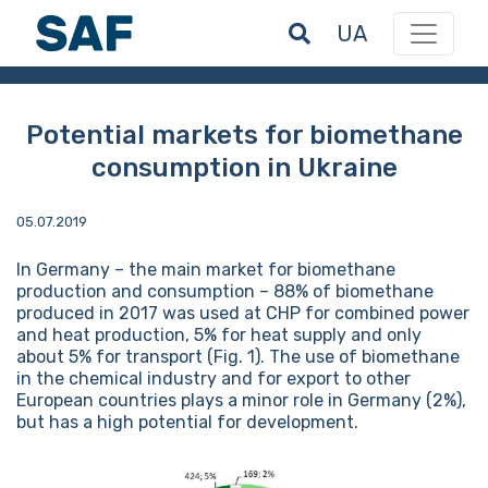
UA
Potential markets for biomethane
consumption in Ukraine
05.07.2019
In Germany – the main market for biomethane
production and consumption – 88% of biomethane
produced in 2017 was used at CHP for combined power
and heat production, 5% for heat supply and only
about 5% for transport (Fig. 1). The use of biomethane
in the chemical industry and for export to other
European countries plays a minor role in Germany (2%),
but has a high potential for development.