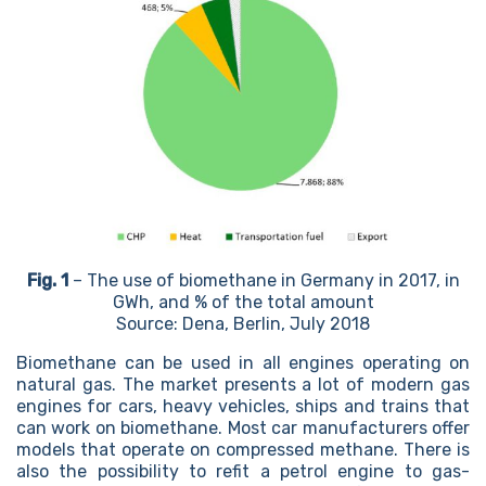
Fig. 1
– The use of biomethane in Germany in 2017, in
GWh, and % of the total amount
Source: Dena, Berlin, July 2018
Biomethane can be used in all engines operating on
natural gas. The market presents a lot of modern gas
engines for cars, heavy vehicles, ships and trains that
can work on biomethane. Most car manufacturers offer
models that operate on compressed methane. There is
also the possibility to refit a petrol engine to gas-