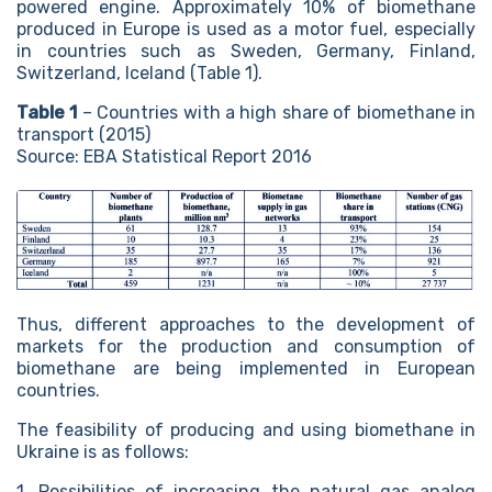
powered engine. Approximately 10% of biomethane
produced in Europe is used as a motor fuel, especially
in countries such as Sweden, Germany, Finland,
Switzerland, Iceland (Table 1).
Table 1
– Countries with a high share of biomethane in
transport (2015)
Source: EBA Statistical Report 2016
Thus, different approaches to the development of
markets for the production and consumption of
biomethane are being implemented in European
countries.
The feasibility of producing and using biomethane in
Ukraine is as follows:
1. Possibilities of increasing the natural gas analog