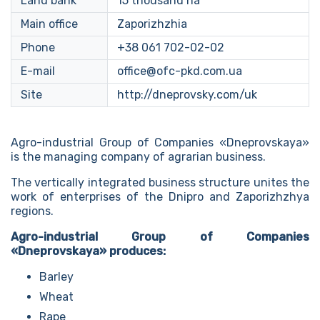
Land bank
15 thousand ha
Main office
Zaporizhzhia
Phone
+38 061 702-02-02
E-mail
office@ofc-pkd.com.ua
Site
http://dneprovsky.com/uk
Agro-industrial Group of Companies «Dneprovskaya»
is the managing company of agrarian business.
The vertically integrated business structure unites the
work of enterprises of the Dnipro and Zaporizhzhya
regions.
Agro-industrial Group of Companies
«Dneprovskaya» produces:
Barley
Wheat
Rape