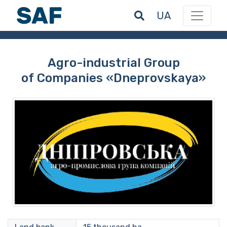
UA
Agro-industrial Group
of Companies «Dneprovskaya»