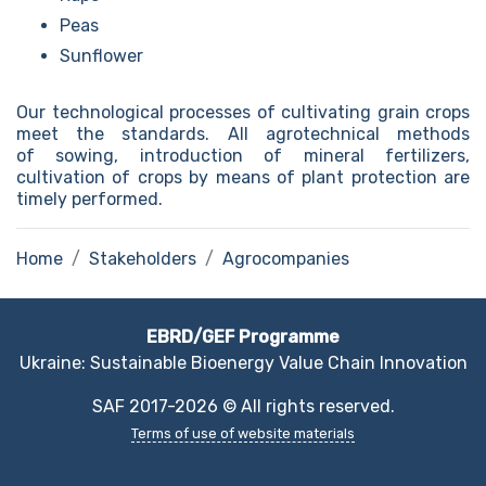
Peas
Sunflower
Our technological processes of cultivating grain crops
meet the standards. All agrotechnical methods
of sowing, introduction of mineral fertilizers,
cultivation of crops by means of plant protection are
timely performed.
Home
Stakeholders
Agrocompanies
EBRD/GEF Programme
Ukraine: Sustainable Bioenergy Value Chain Innovation
SAF 2017-2026 © All rights reserved.
Terms of use of website materials