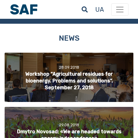
UA
NEWS
28.09.2018
Workshop “Agricultural residues for
bioenergy. Problems and solutions”,
September 27, 2018
29.08.2018
Dmytro Novosad: «We are headed towards