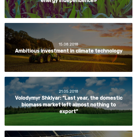
energy independence»
15.08.2018
Ambitious investment in climate technology
21.05.2018
Volodymyr Shklyar: “Last year, the domestic
biomass market left almost nothing to
export”