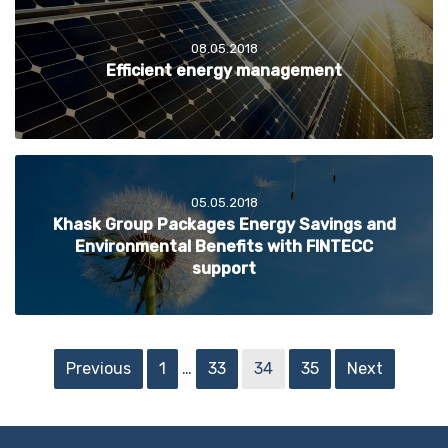
08.05.2018
Efficient energy management
05.05.2018
Khask Group Packages Energy Savings and
Environmental Benefits with FINTECC
support
Previous
1
…
33
34
35
Next