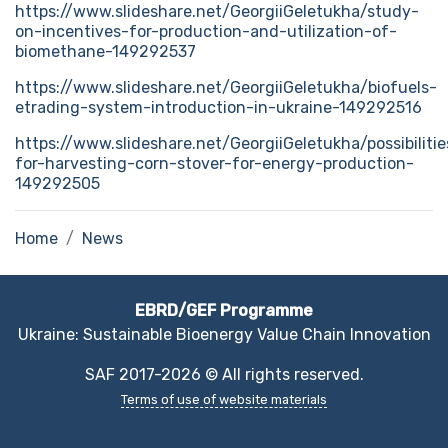
https://www.slideshare.net/GeorgiiGeletukha/study-
on-incentives-for-production-and-utilization-of-
biomethane-149292537
https://www.slideshare.net/GeorgiiGeletukha/biofuels-
etrading-system-introduction-in-ukraine-149292516
https://www.slideshare.net/GeorgiiGeletukha/possibilitie
for-harvesting-corn-stover-for-energy-production-
149292505
Home
News
EBRD/GEF Programme
Ukraine: Sustainable Bioenergy Value Chain Innovation
SAF 2017-2026 © All rights reserved.
Terms of use of website materials