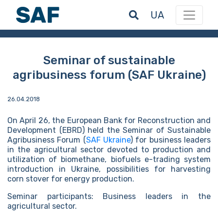
UA
Seminar of sustainable
agribusiness forum (SAF Ukraine)
26.04.2018
On April 26, the European Bank for Reconstruction and
Development (EBRD) held the Seminar of Sustainable
Agribusiness Forum (
SAF Ukraine
) for business leaders
in the agricultural sector devoted to production and
utilization of biomethane, biofuels e-trading system
introduction in Ukraine, possibilities for harvesting
corn stover for energy production.
Seminar participants: Business leaders in the
agricultural sector.