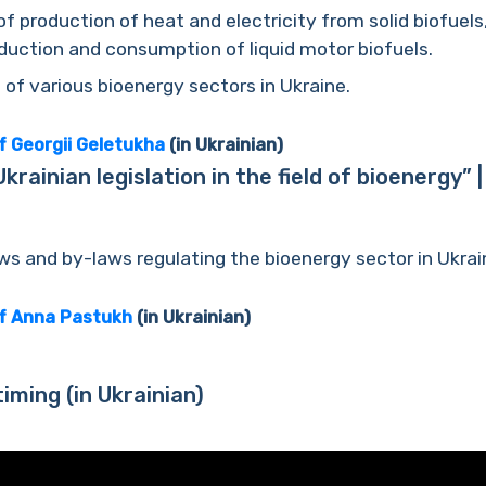
of production of heat and electricity from solid biofuels
uction and consumption of liquid motor biofuels.
f various bioenergy sectors in Ukraine.
f Georgii Geletukha
(in Ukrainian)
rainian legislation in the field of bioenergy”
ws and by-laws regulating the bioenergy sector in Ukrai
of Anna Pastukh
(in Ukrainian)
timing
(in Ukrainian)