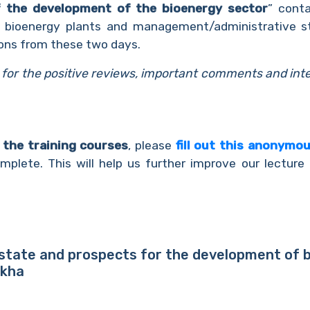
f the development of the bioenergy sector
” conta
f bioenergy plants and management/administrative sta
ons from these two days.
s for the positive reviews, important comments and int
n the training courses
, please
fill out this anonymo
plete. This will help us further improve our lecture 
 state and prospects for the development of bi
ukha