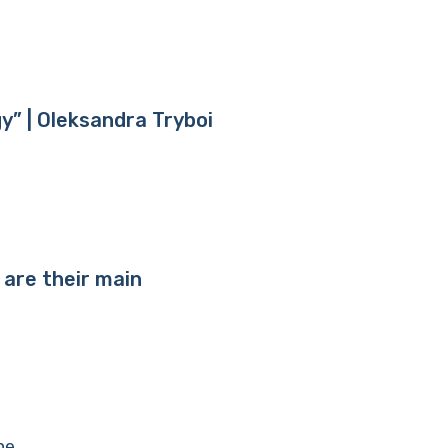
y” | Oleksandra Tryboi
 are their main
ne.