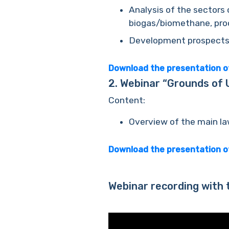
Analysis of the sectors 
biogas/biomethane, prod
Development prospects o
Download the presentation o
2.
Webinar “Grounds of Uk
Content:
Overview of the main la
Download the presentation 
Webinar recording with 