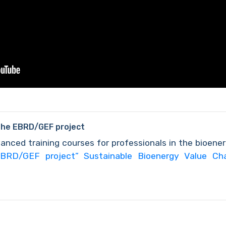
the EBRD/GEF project
anced training courses for professionals in the bioene
BRD/GEF project” Sustainable Bioenergy Value Ch