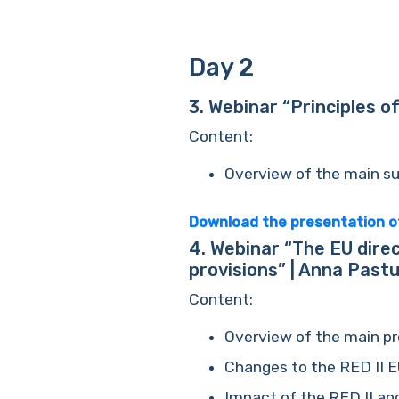
Day 2
3.
Webinar “Principles of
Content
:
Overview of the main sus
Download the presentation o
4.
Webinar “The EU direc
provisions” | Anna Past
Content
:
Overview of the main pro
Changes to the RED II EU
Impact of the RED II and