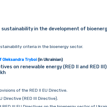
 sustainability in the development of bioenerg
tainability criteria in the bioenergy sector.
f Oleksandra Tryboi
(in Ukrainian)
tives on renewable energy (RED II and RED III)
ukh
visions of the RED II EU Directive.
 Directive (RED III Directive).
 RED III EU Directives on the bioenergy sector of Ukrai