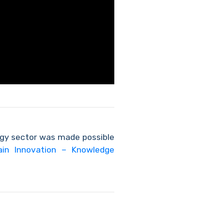
rgy sector was made possible
ain Innovation – Knowledge