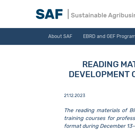
About SAF
EBRD and GEF Progra
READING MAT
DEVELOPMENT O
21.12.2023
The reading materials of B
training courses for profess
format during December 13-