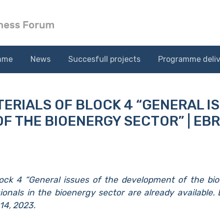
mme
News
Succesfull projects
Programme deliv
ERIALS OF BLOCK 4 “GENERAL I
F THE BIOENERGY SECTOR” | EB
lock 4 “General issues of the development of the bi
ionals in the bioenergy sector are already available.
14, 2023.