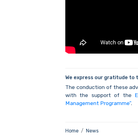
We express our gratitude to 
The conduction of these adv
with the support of the
E
Management Programme”
.
Home
News