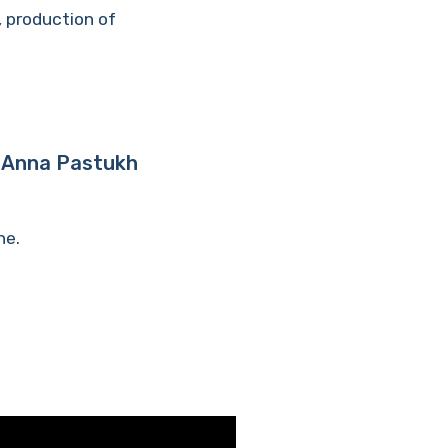
, production of
 | Anna Pastukh
ne.