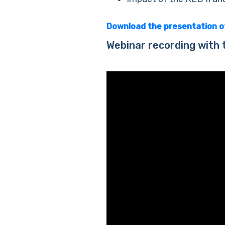
Download the presentation 
Webinar recording with 