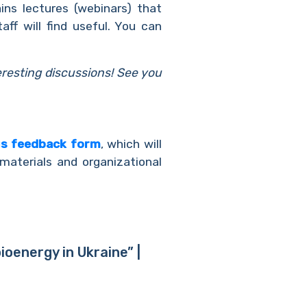
ins lectures (webinars) that
ff will find useful. You can
eresting discussions! See you
us feedback form
, which will
materials and organizational
oenergy in Ukraine” |