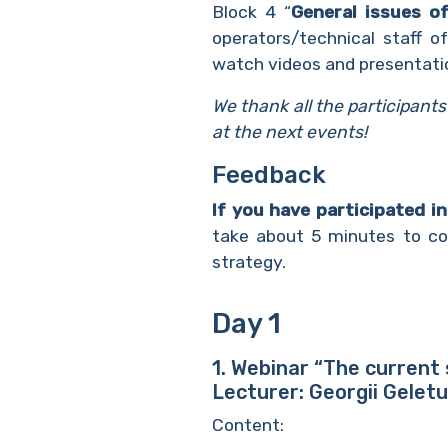
Block 4 “
General issues o
operators/technical staff o
watch videos and presentati
We thank all the participant
at the next events!
Feedback
If you have participated i
take about 5 minutes to com
strategy.
Day 1
1. Webinar “The current
Lecturer: Georgii Gelet
Content: