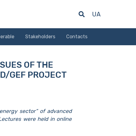
UA
erable
Stakeholders
Contacts
SSUES OF THE
RD/GEF PROJECT
oenergy sector” of advanced
 Lectures were held in online