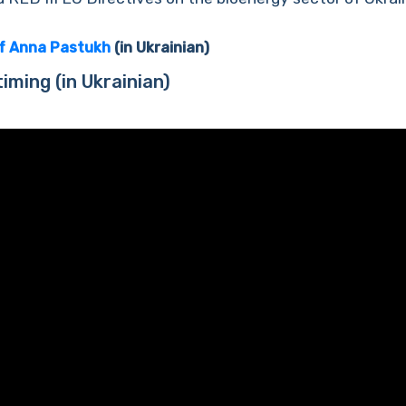
of Anna Pastukh
(in Ukrainian)
timing
(in Ukrainian)