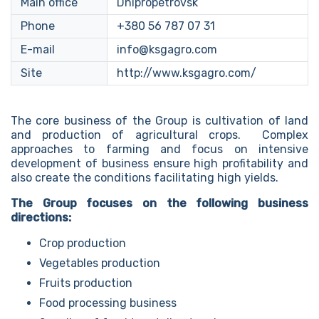
Main office
Dnipropetrovsk
Phone
+380 56 787 07 31
E-mail
info@ksgagro.com
Site
http://www.ksgagro.com/
The core business of the Group is cultivation of land
and production of agricultural crops. Complex
approaches to farming and focus on intensive
development of business ensure high profitability and
also create the conditions facilitating high yields.
The Group focuses on the following business
directions:
Crop production
Vegetables production
Fruits production
Food processing business