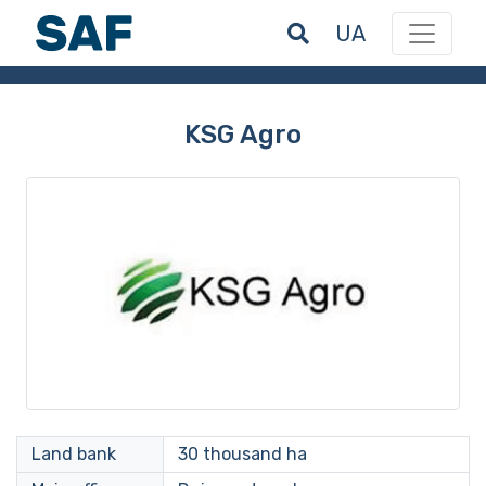
UA
KSG Agro
Land bank
30 thousand ha