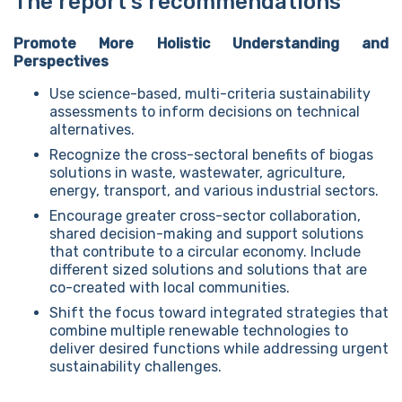
The report’s recommendations
Promote More Holistic Understanding and
Perspectives
Use science-based, multi-criteria sustainability
assessments to inform decisions on technical
alternatives.
Recognize the cross-sectoral benefits of biogas
solutions in waste, wastewater, agriculture,
energy, transport, and various industrial sectors.
Encourage greater cross-sector collaboration,
shared decision-making and support solutions
that contribute to a circular economy. Include
different sized solutions and solutions that are
co-created with local communities.
Shift the focus toward integrated strategies that
combine multiple renewable technologies to
deliver desired functions while addressing urgent
sustainability challenges.