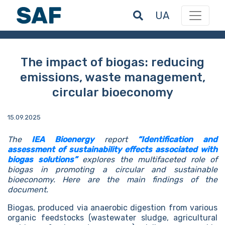
UA
The impact of biogas: reducing
emissions, waste management,
circular bioeconomy
15.09.2025
The
IEA Bioenergy
report
“Identification and
assessment of sustainability effects associated with
biogas solutions”
explores the multifaceted role of
biogas in promoting a circular and sustainable
bioeconomy. Here are the main findings of the
document.
Biogas, produced via anaerobic digestion from various
organic feedstocks (wastewater sludge, agricultural