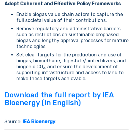
Adopt Coherent and Effective Policy Frameworks
Enable biogas value chain actors to capture the
full societal value of their contributions.
Remove regulatory and administrative barriers,
such as restrictions on sustainable cropbased
biogas and lengthy approval processes for mature
technologies.
Set clear targets for the production and use of
biogas, biomethane, digestate/biofertilizers, and
biogenic CO₂, and ensure the development of
supporting infrastructure and access to land to
make these targets achievable.
Download the full report by IEA
Bioenergy (in English)
Source:
IEA Bioenergy
.