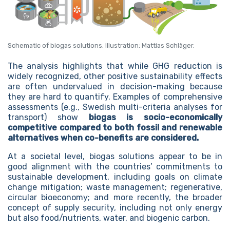
Schematic of biogas solutions. Illustration: Mattias Schläger.
The analysis highlights that while GHG reduction is
widely recognized, other positive sustainability effects
are often undervalued in decision-making because
they are hard to quantify. Examples of comprehensive
assessments (e.g., Swedish multi-criteria analyses for
transport) show
biogas is socio-economically
competitive compared to both fossil and renewable
alternatives when co-benefits are considered.
At a societal level, biogas solutions appear to be in
good alignment with the countries’ commitments to
sustainable development, including goals on climate
change mitigation; waste management; regenerative,
circular bioeconomy; and more recently, the broader
concept of supply security, including not only energy
but also food/nutrients, water, and biogenic carbon.