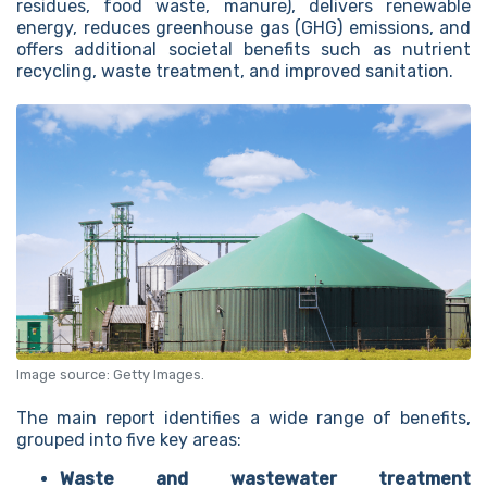
residues, food waste, manure), delivers renewable
energy, reduces greenhouse gas (GHG) emissions, and
offers additional societal benefits such as nutrient
recycling, waste treatment, and improved sanitation.
Image source: Getty Images.
The main report identifies a wide range of benefits,
grouped into five key areas:
Waste and wastewater treatment