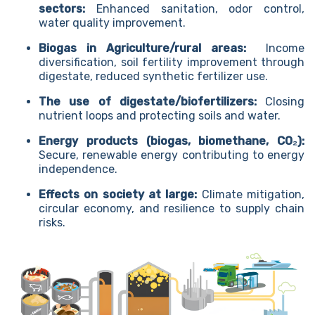
sectors:
Enhanced sanitation, odor control,
water quality improvement.
Biogas in Agriculture/rural areas:
Income
diversification, soil fertility improvement through
digestate, reduced synthetic fertilizer use.
The use of digestate/biofertilizers:
Closing
nutrient loops and protecting soils and water.
Energy products (biogas, biomethane, CO₂):
Secure, renewable energy contributing to energy
independence.
Effects on society at large:
Climate mitigation,
circular economy, and resilience to supply chain
risks.