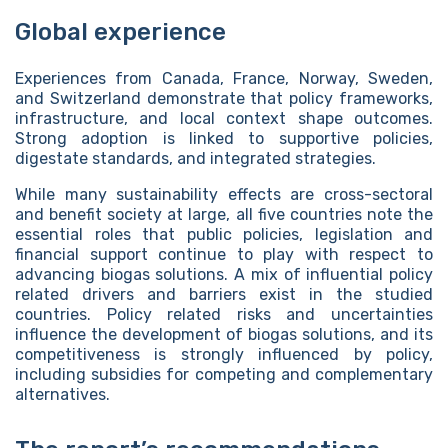
Global experience
Experiences from Canada, France, Norway, Sweden,
and Switzerland demonstrate that policy frameworks,
infrastructure, and local context shape outcomes.
Strong adoption is linked to supportive policies,
digestate standards, and integrated strategies.
While many sustainability effects are cross-sectoral
and benefit society at large, all five countries note the
essential roles that public policies, legislation and
financial support continue to play with respect to
advancing biogas solutions. A mix of influential policy
related drivers and barriers exist in the studied
countries. Policy related risks and uncertainties
influence the development of biogas solutions, and its
competitiveness is strongly influenced by policy,
including subsidies for competing and complementary
alternatives.