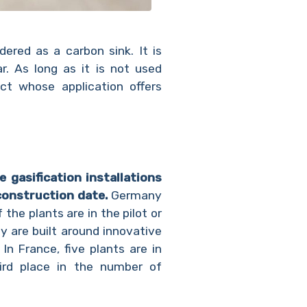
dered as a carbon sink. It is
. As long as it is not used
uct whose application offers
 gasification installations
construction date.
Germany
 the plants are in the pilot or
y are built around innovative
n France, five plants are in
hird place in the number of