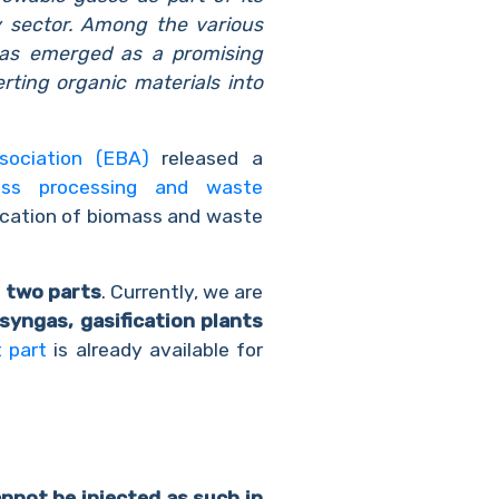
y sector. Among the various
 has emerged as a promising
erting organic materials into
sociation (EBA)
released a
omass processing and waste
fication of biomass and waste
o
two parts
. Currently, we are
syngas, gasification plants
t part
is already available for
nnot be injected as such in