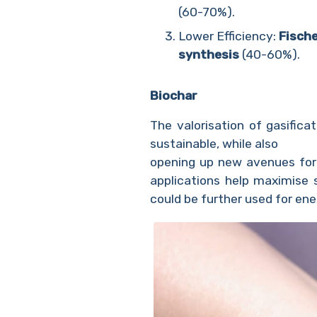
(60-70%).
Lower Efficiency:
Fisch
synthesis
(40-60%).
Biochar
The valorisation of gasific
sustainable, while also
opening up new avenues for t
applications help maximise 
could be further used for en