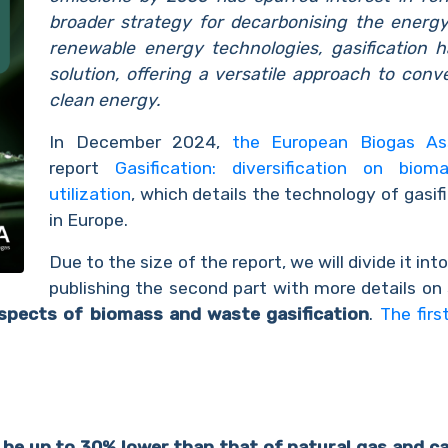
broader strategy for decarbonising the energ
renewable energy
technologies, gasification
solution, offering a versatile approach to conv
clean energy.
In December 2024,
the European Biogas As
report
Gasification: diversification on bi
utilization
, which details the technology of gasi
in Europe.
Due to the size of the report, we will divide it int
publishing the second part with more details on
spects of biomass and waste gasification
.
The firs
be up to 30% lower than that of natural gas and ca