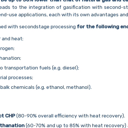
 leads to the integration of gasification with second-
end-use applications, each with its own advantages and
ined with secondstage processing
for the following en
 and heat;
drogen;
hanation;
 transportation fuels (e.g. diesel);
rial processes;
balk chemicals (e.g. ethanol, methanol).
ct CHP
(80-90% overall efficiency with heat recovery).
thanation
(60-70% and up to 85% with heat recovery)