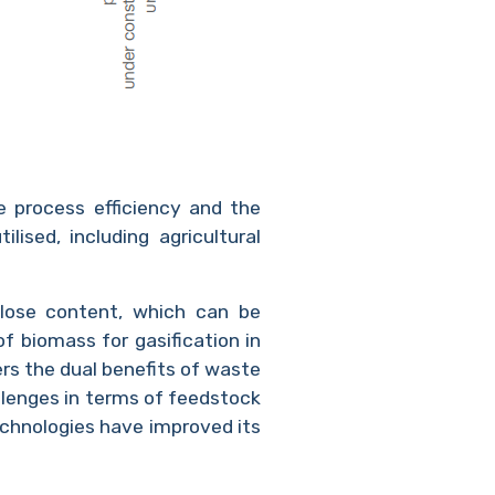
e process efficiency and the
ised, including agricultural
lulose content, which can be
f biomass for gasification in
ers the dual benefits of waste
enges in terms of feedstock
chnologies have improved its