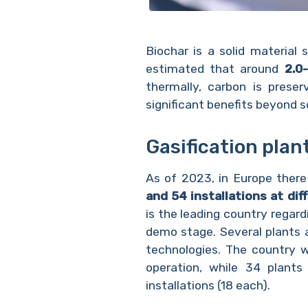
Biochar is a solid material 
estimated that around
2.0-
thermally, carbon is preser
significant benefits beyond 
Gasification plan
As of 2023, in Europe ther
and 54 installations at di
is the leading country regard
demo stage. Several plants a
technologies. The country w
operation, while 34 plants
installations (18 each).