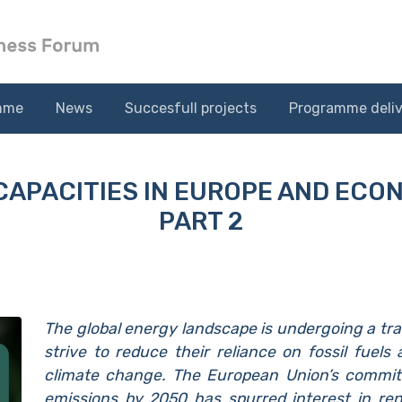
mme
News
Succesfull projects
Programme deliv
CAPACITIES IN EUROPE AND ECO
PART 2
The global energy landscape is undergoing a tra
strive to reduce their reliance on fossil fuels
climate change. The European Union’s commit
emissions by 2050 has spurred interest in ren