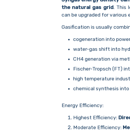
the natural gas grid
. This
can be upgraded for various 
Gasification is usually comb
cogeneration into power
water-gas shift into hy
CH4 generation via met
Fischer-Tropsch (FT) into
high temperature indust
chemical synthesis into 
Energy Efficiency:
Highest Efficiency:
Dire
Moderate Efficiency:
Me