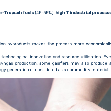
er-Tropsch fuels
(45-55%),
high T industrial process
ation byproducts makes the process more economicall
echnological innovation and resource utilisation. Eve
syngas production, some gasifiers may also produce a
ergy generation or considered as a commodity material.