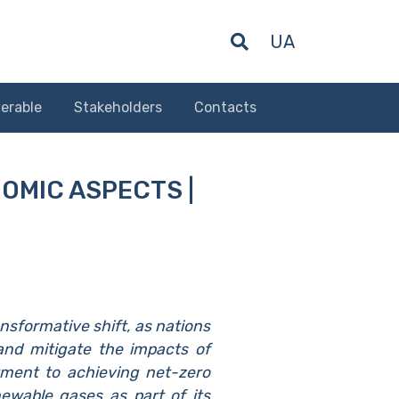
UA
erable
Stakeholders
Contacts
NOMIC ASPECTS |
nsformative shift, as nations
 and mitigate the impacts of
ment to achieving net-zero
ewable gases as part of its