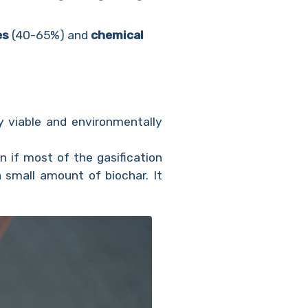
es
(40-65%) and
chemical
y viable and environmentally
n if most of the gasification
 small amount of biochar. It