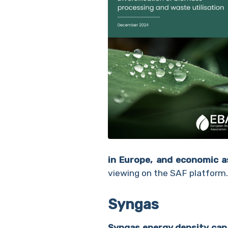
in Europe, and economic a
viewing on the SAF platform.
Syngas
Syngas energy density can 