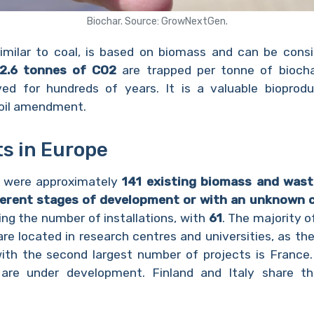
Biochar. Source: GrowNextGen.
similar to coal, is based on biomass and can be consi
2.6 tonnes of CO2
are trapped per tonne of biochar
ved for hundreds of years. It is a valuable bioprod
soil amendment.
ts in Europe
e were approximately
141 existing biomass and waste
fferent stages of development or with an unknown 
ing the number of installations, with
61
. The majority of
re located in research centres and universities, as the
ith the second largest number of projects is France. I
 are under development. Finland and Italy share t