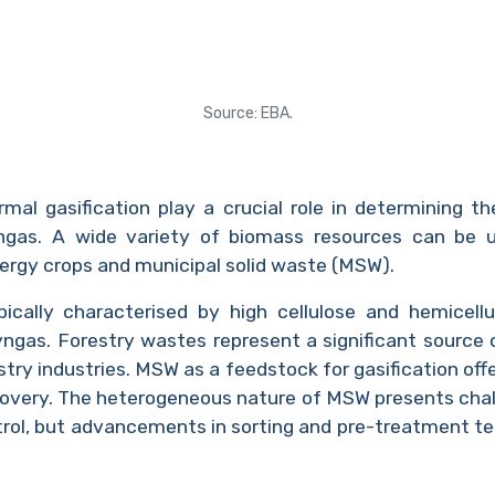
Source: EBA.
mal gasification play a crucial role in determining th
gas. A wide variety of biomass resources can be util
nergy crops and municipal solid waste (MSW).
ypically characterised by high cellulose and hemicel
yngas. Forestry wastes represent a significant source o
stry industries. MSW as a feedstock for gasification off
very. The heterogeneous nature of MSW presents chall
trol, but advancements in sorting and pre-treatment te