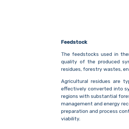
Feedstock
The feedstocks used in ther
quality of the produced syn
residues, forestry wastes, e
Agricultural residues are t
effectively converted into s
regions with substantial fore
management and energy reco
preparation and process con
viability.