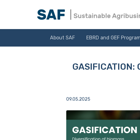
About SAF
EBRD and GEF Progra
GASIFICATION: 
09.05.2025