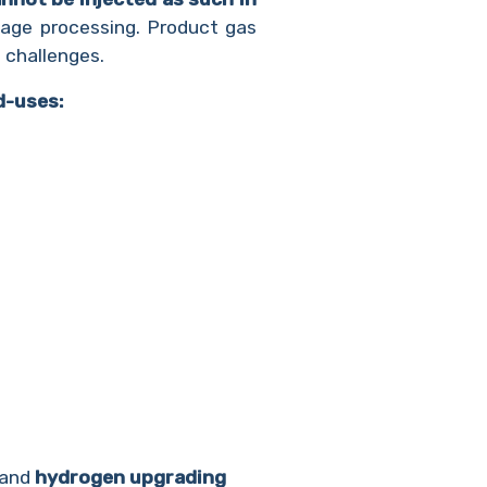
stage processing. Product gas
 challenges.
d-uses:
 and
hydrogen upgrading