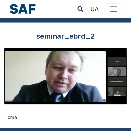
UA
seminar_ebrd_2
Home