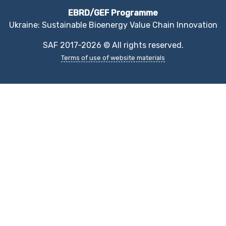
EBRD/GEF Programme
Ukraine: Sustainable Bioenergy Value Chain Innovation
SAF 2017-2026 © All rights reserved.
Terms of use of website materials